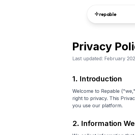
repable
Privacy Pol
Last updated: February 20
1. Introduction
Welcome to Repable ("we," 
right to privacy. This Priv
you use our platform.
2. Information We