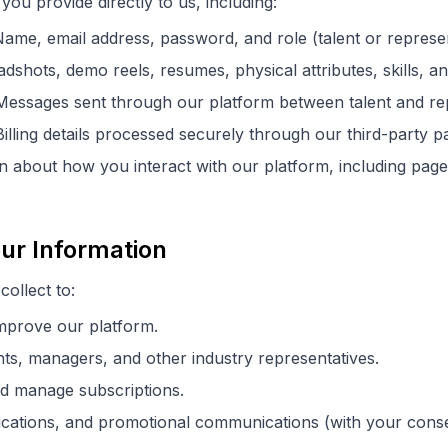
you provide directly to us, including:
ame, email address, password, and role (talent or represen
shots, demo reels, resumes, physical attributes, skills, and
essages sent through our platform between talent and rep
illing details processed securely through our third-party p
 about how you interact with our platform, including page 
ur Information
ollect to:
improve our platform.
nts, managers, and other industry representatives.
d manage subscriptions.
ications, and promotional communications (with your conse