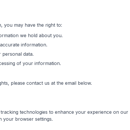
, you may have the right to:
ormation we hold about you.
naccurate information.
r personal data.
ocessing of your information.
ghts, please contact us at the email below.
r tracking technologies to enhance your experience on ou
 your browser settings.