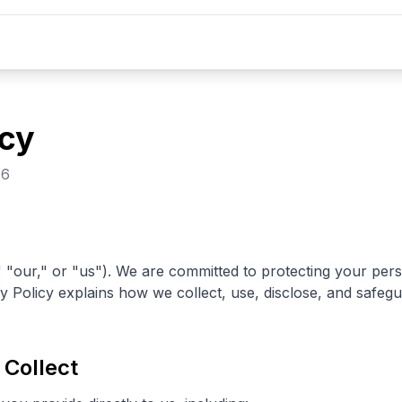
icy
26
"our," or "us"). We are committed to protecting your per
acy Policy explains how we collect, use, disclose, and safe
 Collect