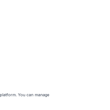
r platform. You can manage