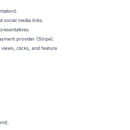
tation).
 social media links.
resentatives.
ayment provider (Stripe).
views, clicks, and feature
nt).