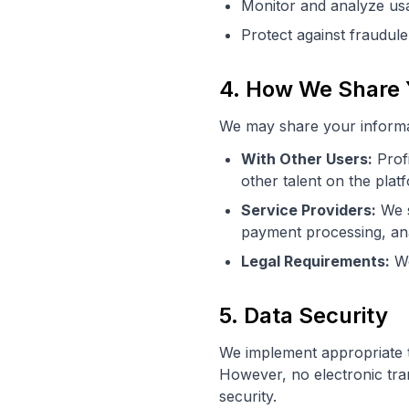
Monitor and analyze usa
Protect against fraudule
4. How We Share 
We may share your informat
With Other Users:
Profi
other talent on the plat
Service Providers:
We s
payment processing, ana
Legal Requirements:
We
5. Data Security
We implement appropriate t
However, no electronic tr
security.