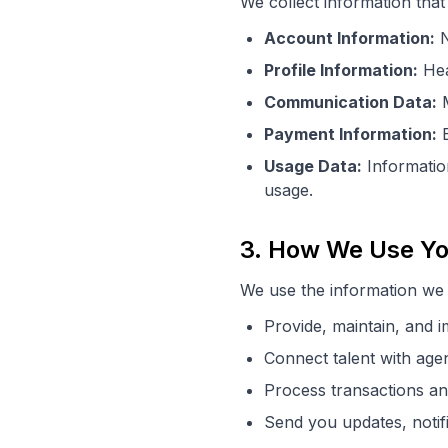
We collect information that 
Account Information:
N
Profile Information:
Head
Communication Data:
M
Payment Information:
B
Usage Data:
Information
usage.
3. How We Use Yo
We use the information we c
Provide, maintain, and 
Connect talent with age
Process transactions an
Send you updates, notif