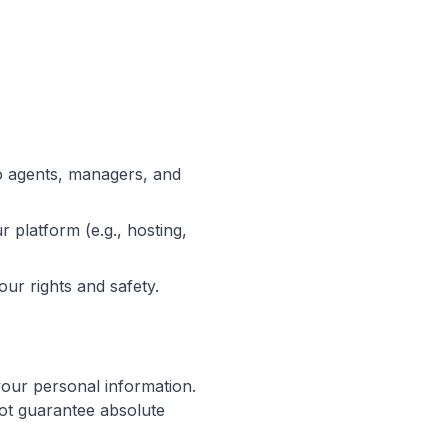
o agents, managers, and
 platform (e.g., hosting,
our rights and safety.
your personal information.
ot guarantee absolute