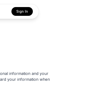
Sign In
sonal information and your
guard your information when