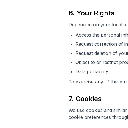
6. Your Rights
Depending on your location
Access the personal inf
Request correction of i
Request deletion of you
Object to or restrict pr
Data portability.
To exercise any of these ri
7. Cookies
We use cookies and simila
cookie preferences through