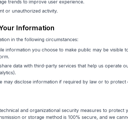
ge trends to improve user experience.
nt or unauthorized activity.
Your Information
ion in the following circumstances:
le information you choose to make public may be visible t
form.
hare data with third-party services that help us operate our
lytics).
 may disclose information if required by law or to protect 
echnical and organizational security measures to protect 
ansmission or storage method is 100% secure, and we cann