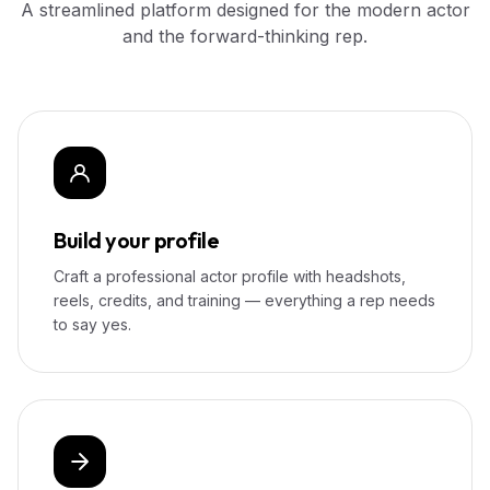
A streamlined platform designed for the modern actor
and the forward-thinking rep.
Build your profile
Craft a professional actor profile with headshots,
reels, credits, and training — everything a rep needs
to say yes.