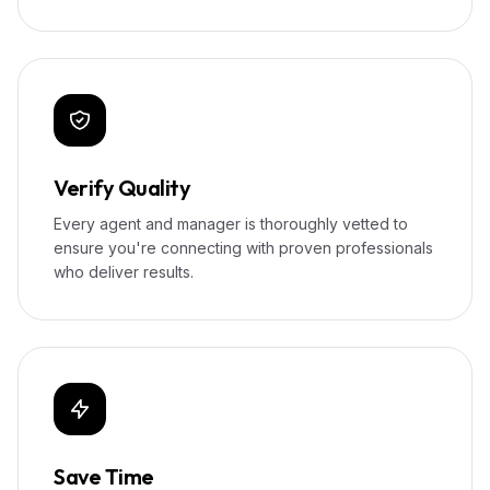
Verify Quality
Every agent and manager is thoroughly vetted to
ensure you're connecting with proven professionals
who deliver results.
Save Time