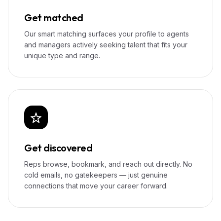
Get matched
Our smart matching surfaces your profile to agents
and managers actively seeking talent that fits your
unique type and range.
Get discovered
Reps browse, bookmark, and reach out directly. No
cold emails, no gatekeepers — just genuine
connections that move your career forward.