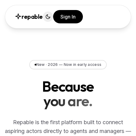
repable
Sign In
New · 2026 — Now in early access
Because
you are.
Repable is the first platform built to connect
aspiring actors directly to agents and managers —