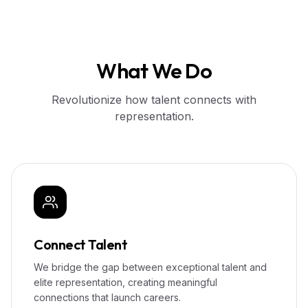
What We Do
Revolutionize how talent connects with
representation.
Connect Talent
We bridge the gap between exceptional talent and
elite representation, creating meaningful
connections that launch careers.