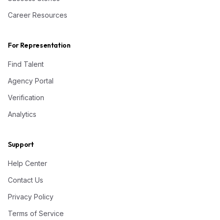
Career Resources
For Representation
Find Talent
Agency Portal
Verification
Analytics
Support
Help Center
Contact Us
Privacy Policy
Terms of Service