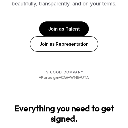
beautifully, transparently, and on your terms.
Join as Talent
Join as Representation
IN GOOD COMPANY
Paradigm
CAA
WME
UTA
Everything you need to get
signed.