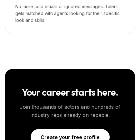
No more cold emails or ignored messages. Talent
gets matched with agents looking for their specific
look and skills.
Your career starts here.
Join thousands of actors and hundreds of
industry reps already on repable.
Create your free profile