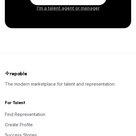
I'm a talent agent or manager
repable
The modern marketplace for talent and representation.
For Talent
Find Representation
Create Profile
Success Stories