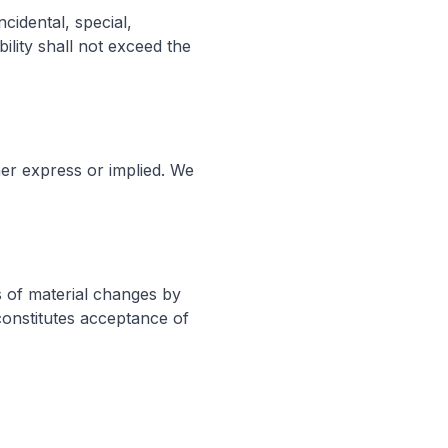
cidental, special,
ility shall not exceed the
her express or implied. We
s of material changes by
constitutes acceptance of