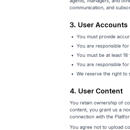
agents, managers, and other
communication, and subscri
3. User Accounts
You must provide accur
You are responsible for 
You must be at least 18
You are responsible for 
We reserve the right to 
4. User Content
You retain ownership of co
content, you grant us a non
connection with the Platfor
You agree not to upload co