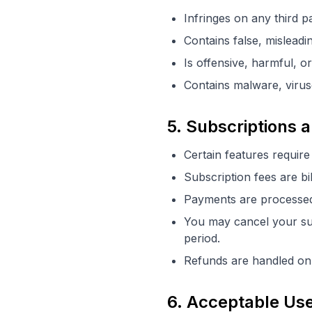
Infringes on any third pa
Contains false, misleadi
Is offensive, harmful, or
Contains malware, virus
5. Subscriptions
Certain features require
Subscription fees are bi
Payments are processed 
You may cancel your subs
period.
Refunds are handled on 
6. Acceptable Us