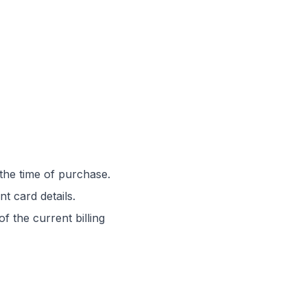
 the time of purchase.
t card details.
f the current billing