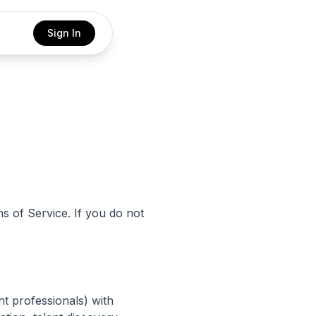
Sign In
s of Service. If you do not
nt professionals) with