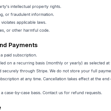
rty's intellectual property rights.
ng, or fraudulent information.
 violates applicable laws.
es, or other harmful code.
 and Payments
 a paid subscription.
lled on a recurring basis (monthly or yearly) as selected at
securely through Stripe. We do not store your full paymen
cription at any time. Cancellation takes effect at the end o
a case-by-case basis. Contact us for refund requests.
e