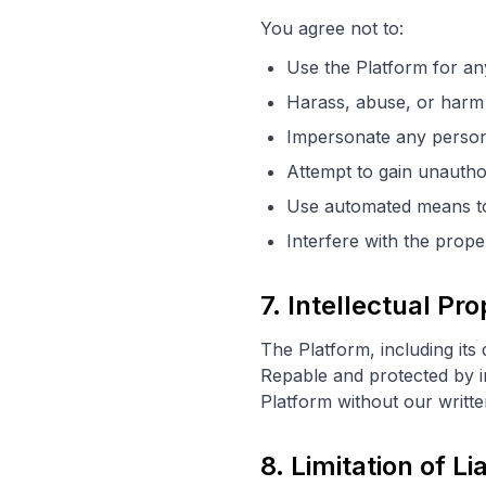
You agree not to:
Use the Platform for an
Harass, abuse, or harm 
Impersonate any person 
Attempt to gain unautho
Use automated means to 
Interfere with the prope
7. Intellectual Pr
The Platform, including its
Repable and protected by in
Platform without our writt
8. Limitation of Lia