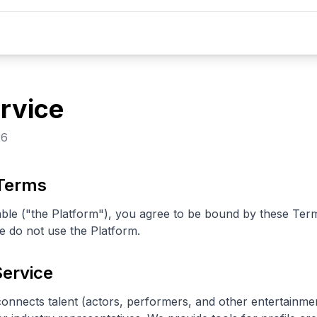
rvice
26
 Terms
ble ("the Platform"), you agree to be bound by these Term
e do not use the Platform.
Service
connects talent (actors, performers, and other entertainme