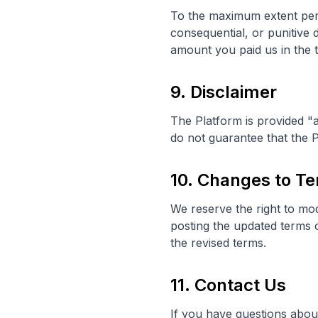
To the maximum extent permi
consequential, or punitive 
amount you paid us in the 
9. Disclaimer
The Platform is provided "a
do not guarantee that the P
10. Changes to T
We reserve the right to mod
posting the updated terms 
the revised terms.
11. Contact Us
If you have questions about