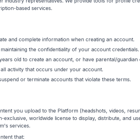
 industry representatives. We provide tools for profile crea
ption-based services.
ate and complete information when creating an account.
maintaining the confidentiality of your account credentials.
 years old to create an account, or have parental/guardian
all activity that occurs under your account.
suspend or terminate accounts that violate these terms.
ntent you upload to the Platform (headshots, videos, resum
-exclusive, worldwide license to display, distribute, and use
m's services.
ntent that: