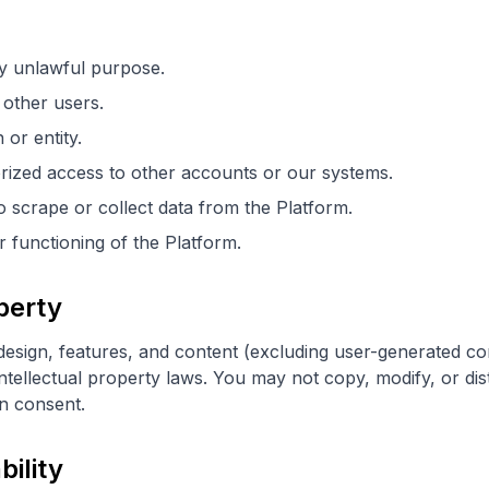
y unlawful purpose.
other users.
or entity.
rized access to other accounts or our systems.
scrape or collect data from the Platform.
r functioning of the Platform.
operty
 design, features, and content (excluding user-generated co
tellectual property laws. You may not copy, modify, or dist
en consent.
bility