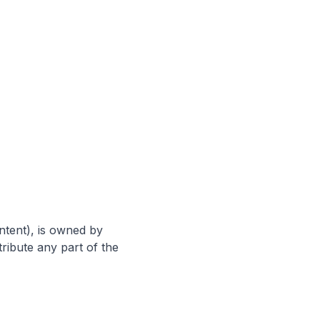
ntent), is owned by
ribute any part of the