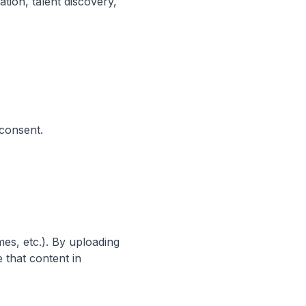
tion, talent discovery,
 consent.
es, etc.). By uploading
 that content in