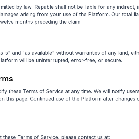
tted by law, Repable shall not be liable for any indirect, in
damages arising from your use of the Platform. Our total liab
twelve months preceding the claim.
s is" and "as available" without warranties of any kind, eit
latform will be uninterrupted, error-free, or secure.
erms
ify these Terms of Service at any time. We will notify user
on this page. Continued use of the Platform after changes 
 these Terms of Service, please contact us at: