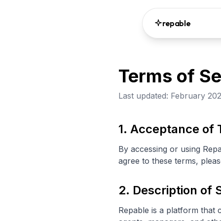
repable
Terms of Se
Last updated: February 20
1. Acceptance of
By accessing or using Repa
agree to these terms, pleas
2. Description of 
Repable is a platform that 